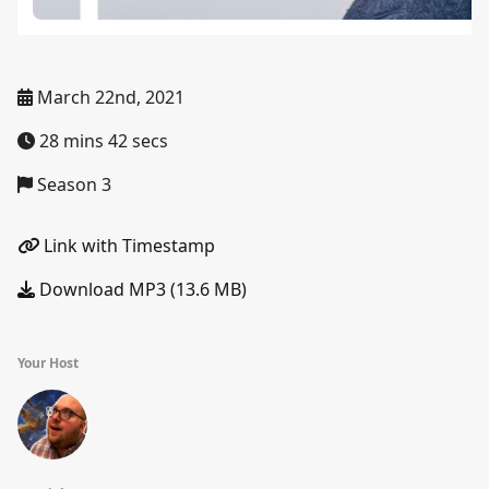
March 22nd, 2021
28 mins 42 secs
Season 3
Link with Timestamp
Download MP3 (13.6 MB)
Your Host