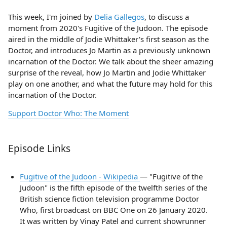
This week, I'm joined by
Delia Gallegos
, to discuss a
moment from 2020's Fugitive of the Judoon. The episode
aired in the middle of Jodie Whittaker's first season as the
Doctor, and introduces Jo Martin as a previously unknown
incarnation of the Doctor. We talk about the sheer amazing
surprise of the reveal, how Jo Martin and Jodie Whittaker
play on one another, and what the future may hold for this
incarnation of the Doctor.
Support Doctor Who: The Moment
Episode Links
Fugitive of the Judoon - Wikipedia
— "Fugitive of the
Judoon" is the fifth episode of the twelfth series of the
British science fiction television programme Doctor
Who, first broadcast on BBC One on 26 January 2020.
It was written by Vinay Patel and current showrunner