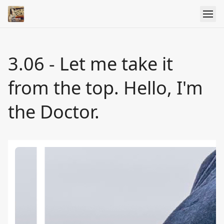
3.06 - Let me take it
from the top. Hello, I'm
the Doctor.