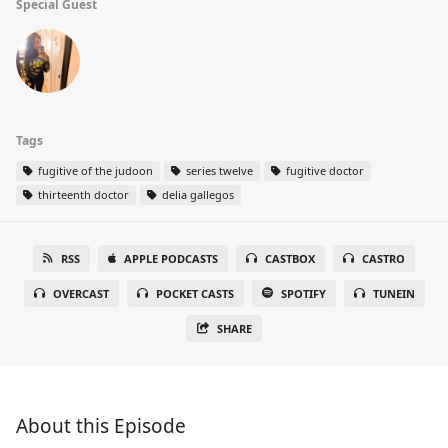
Special Guest
Tags
fugitive of the judoon
series twelve
fugitive doctor
thirteenth doctor
delia gallegos
RSS
APPLE PODCASTS
CASTBOX
CASTRO
OVERCAST
POCKET CASTS
SPOTIFY
TUNEIN
SHARE
About this Episode