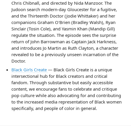
Chris Chibnall, and directed by Nida Manzoor. The
Judoon search modern-day Gloucester for a fugitive,
and the Thirteenth Doctor (Jodie Whittaker) and her
companions Graham O'Brien (Bradley Walsh), Ryan
Sinclair (Tosin Cole), and Yasmin Khan (Mandip Gill)
regulate the situation. The episode sees the surprise
return of John Barrowman as Captain Jack Harkness,
and introduces Jo Martin as Ruth Clayton, a character
revealed to be a previously unseen incarnation of the
Doctor.
Black Girls Create
— Black Girls Create is a unique
intersectional hub for Black creators and critical
fandom. Through substantive but easily accessible
content, we encourage fans to celebrate and critique
pop culture while also advocating for and contributing
to the increased media representation of Black women
specifically, and people of color in general.