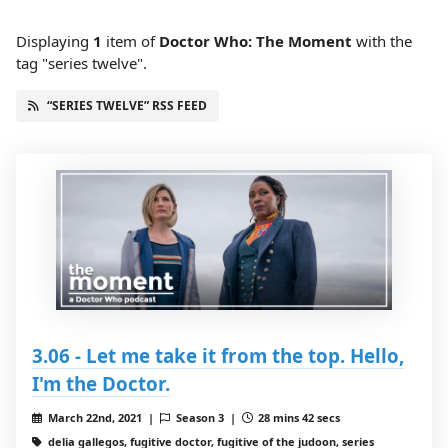
Displaying
1
item
of
Doctor Who: The Moment
with the
tag "series twelve".
“SERIES TWELVE” RSS FEED
3.06 - Let me take it from the top. Hello,
I'm the Doctor.
March 22nd, 2021 |
Season 3 |
28 mins 42 secs
delia gallegos, fugitive doctor, fugitive of the judoon, series