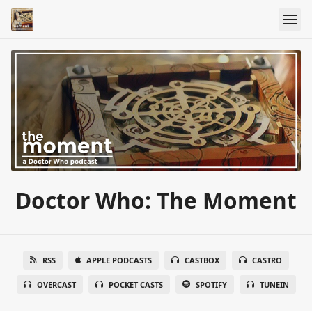
Doctor Who: The Moment
RSS
APPLE PODCASTS
CASTBOX
CASTRO
OVERCAST
POCKET CASTS
SPOTIFY
TUNEIN