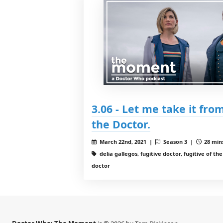
3.06 - Let me take it from
the Doctor.
March 22nd, 2021 |
Season 3 |
28 mins
delia gallegos, fugitive doctor, fugitive of th
doctor