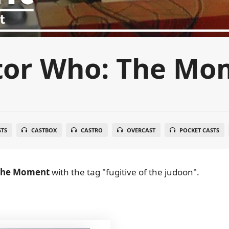
tor Who: The Mo
STS
CASTBOX
CASTRO
OVERCAST
POCKET CASTS
The Moment
with the tag "fugitive of the judoon".