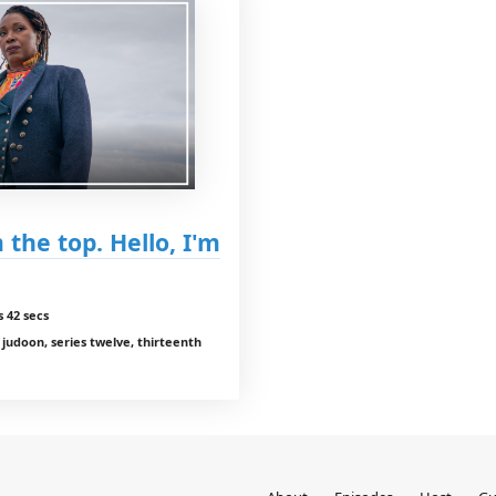
 the top. Hello, I'm
 42 secs
e judoon, series twelve, thirteenth