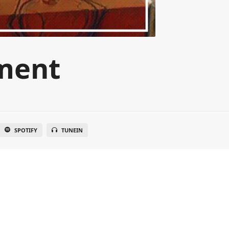
ment
SPOTIFY
TUNEIN