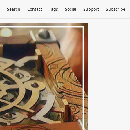
Search
Contact
Tags
Social
Support
Subscribe