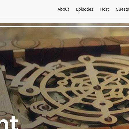
About
Episodes
Host
Guests