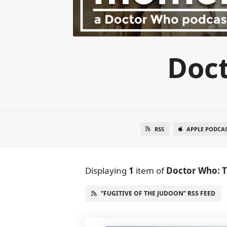
Doc
RSS
APPLE PODCA
Displaying
1
item
of
Doctor Who: 
“FUGITIVE OF THE JUDOON” RSS FEED