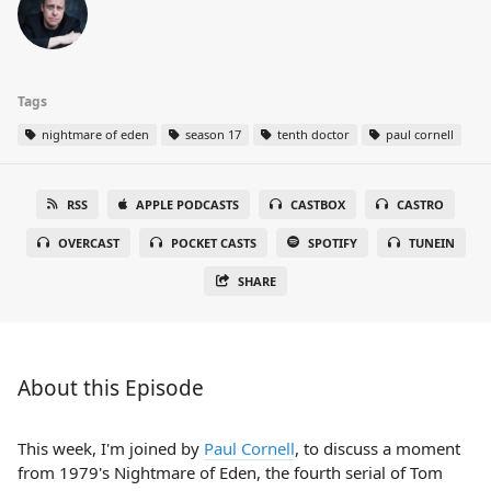
Tags
nightmare of eden
season 17
tenth doctor
paul cornell
RSS
APPLE PODCASTS
CASTBOX
CASTRO
OVERCAST
POCKET CASTS
SPOTIFY
TUNEIN
SHARE
About this Episode
This week, I'm joined by
Paul Cornell
, to discuss a moment
from 1979's Nightmare of Eden, the fourth serial of Tom