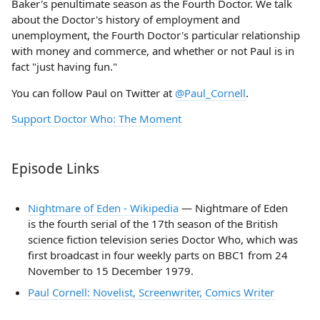
Baker's penultimate season as the Fourth Doctor. We talk
about the Doctor's history of employment and
unemployment, the Fourth Doctor's particular relationship
with money and commerce, and whether or not Paul is in
fact "just having fun."
You can follow Paul on Twitter at
@Paul_Cornell
.
Support Doctor Who: The Moment
Episode Links
Nightmare of Eden - Wikipedia
— Nightmare of Eden
is the fourth serial of the 17th season of the British
science fiction television series Doctor Who, which was
first broadcast in four weekly parts on BBC1 from 24
November to 15 December 1979.
Paul Cornell: Novelist, Screenwriter, Comics Writer