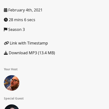
February 4th, 2021
28 mins 6 secs
Season 3
Link with Timestamp
Download MP3 (13.4 MB)
Your Host
Special Guest