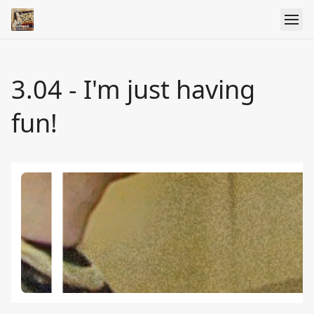
3.04 - I'm just having
fun!