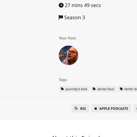
27 mins 49 secs
Season 3
Your Host
Tags
journey's end
series four
tenth d
RSS
APPLE PODCASTS