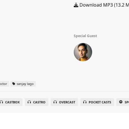
Download MP3 (13.2 
Special Guest
octor
sanjay lago
CASTBOX
CASTRO
OVERCAST
POCKET CASTS
SP