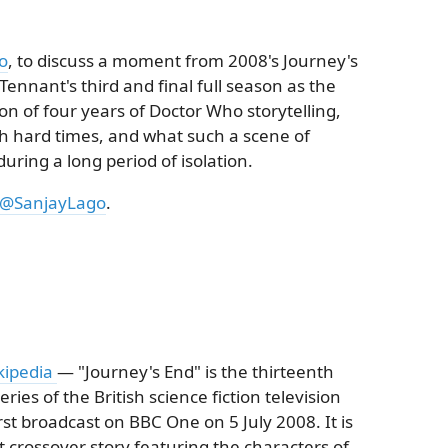
o
, to discuss a moment from 2008's Journey's
 Tennant's third and final full season as the
on of four years of Doctor Who storytelling,
 hard times, and what such a scene of
ring a long period of isolation.
@SanjayLago
.
kipedia
— "Journey's End" is the thirteenth
ries of the British science fiction television
st broadcast on BBC One on 5 July 2008. It is
 crossover story featuring the characters of