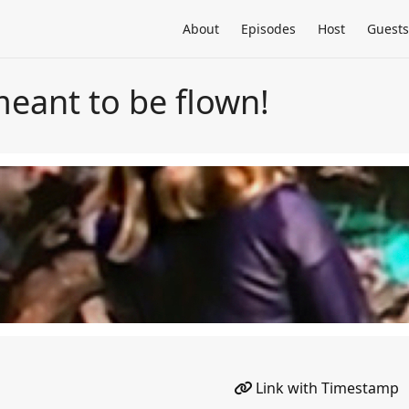
About
Episodes
Host
Guests
 meant to be flown!
Link with Timestamp