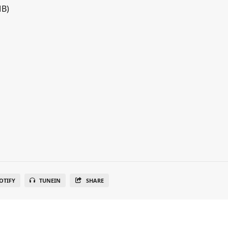
MB)
OTIFY
TUNEIN
SHARE