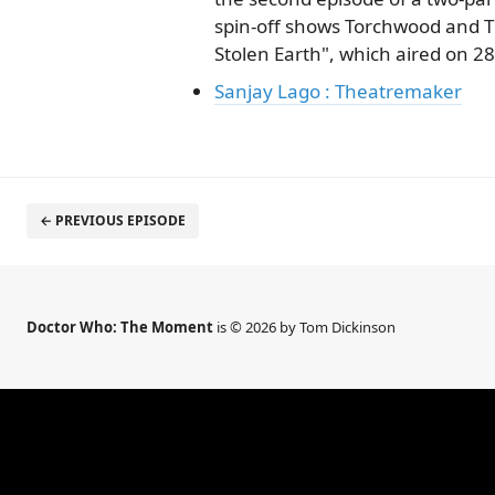
spin-off shows Torchwood and T
Stolen Earth", which aired on 28
Sanjay Lago : Theatremaker
← PREVIOUS EPISODE
Doctor Who: The Moment
is © 2026 by Tom Dickinson