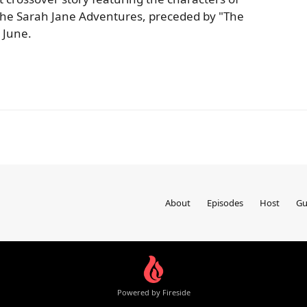
he Sarah Jane Adventures, preceded by "The
 June.
About
Episodes
Host
Gu
Powered by Fireside