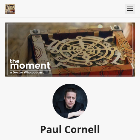
Paul Cornell