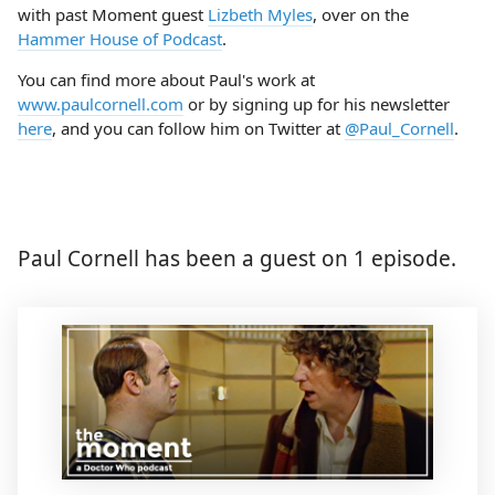
with past Moment guest
Lizbeth Myles
, over on the
Hammer House of Podcast
.
You can find more about Paul's work at
www.paulcornell.com
or by signing up for his newsletter
here
, and you can follow him on Twitter at
@Paul_Cornell
.
Paul Cornell has been a guest on 1 episode.