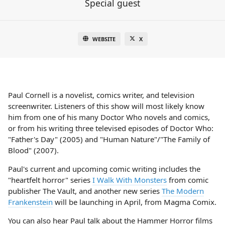
Special guest
WEBSITE
X
Paul Cornell is a novelist, comics writer, and television
screenwriter. Listeners of this show will most likely know
him from one of his many Doctor Who novels and comics,
or from his writing three televised episodes of Doctor Who:
"Father's Day" (2005) and "Human Nature"/"The Family of
Blood" (2007).
Paul's current and upcoming comic writing includes the
"heartfelt horror" series
I Walk With Monsters
from comic
publisher The Vault, and another new series
The Modern
Frankenstein
will be launching in April, from Magma Comix.
You can also hear Paul talk about the Hammer Horror films