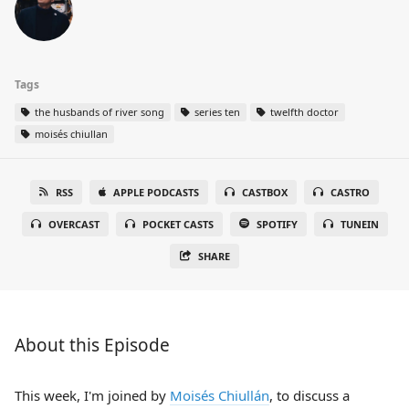
Tags
the husbands of river song
series ten
twelfth doctor
moisés chiullan
RSS
APPLE PODCASTS
CASTBOX
CASTRO
OVERCAST
POCKET CASTS
SPOTIFY
TUNEIN
SHARE
About this Episode
This week, I'm joined by
Moisés Chiullán
, to discuss a