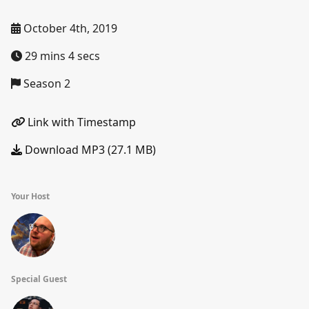
October 4th, 2019
29 mins 4 secs
Season 2
Link with Timestamp
Download MP3 (27.1 MB)
Your Host
Special Guest