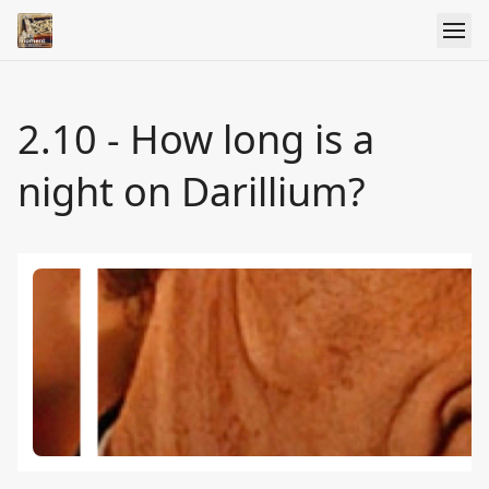
2.10 - How long is a
night on Darillium?