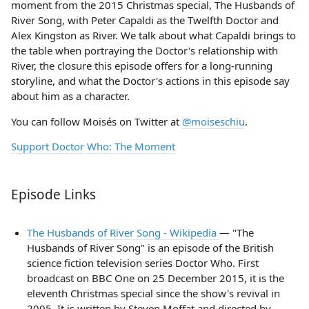
moment from the 2015 Christmas special, The Husbands of
River Song, with Peter Capaldi as the Twelfth Doctor and
Alex Kingston as River. We talk about what Capaldi brings to
the table when portraying the Doctor's relationship with
River, the closure this episode offers for a long-running
storyline, and what the Doctor's actions in this episode say
about him as a character.
You can follow Moisés on Twitter at
@moiseschiu
.
Support Doctor Who: The Moment
Episode Links
The Husbands of River Song - Wikipedia
— "The
Husbands of River Song" is an episode of the British
science fiction television series Doctor Who. First
broadcast on BBC One on 25 December 2015, it is the
eleventh Christmas special since the show's revival in
2005. It is written by Steven Moffat and directed by