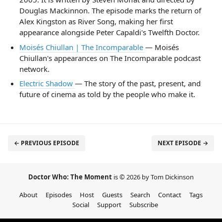
Douglas Mackinnon. The episode marks the return of
Alex Kingston as River Song, making her first
appearance alongside Peter Capaldi's Twelfth Doctor.
Moisés Chiullan | The Incomparable
— Moisés
Chiullan's appearances on The Incomparable podcast
network.
Electric Shadow
— The story of the past, present, and
future of cinema as told by the people who make it.
← PREVIOUS EPISODE
NEXT EPISODE →
Doctor Who: The Moment
is © 2026 by Tom Dickinson
About
Episodes
Host
Guests
Search
Contact
Tags
Social
Support
Subscribe