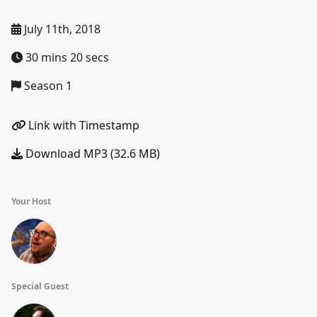
July 11th, 2018
30 mins 20 secs
Season 1
Link with Timestamp
Download MP3 (32.6 MB)
Your Host
Special Guest