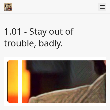
1.01 - Stay out of
trouble, badly.