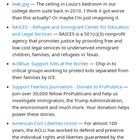
leak.jpg
— The ceiling in Louis's bedroom in our
college dorm suite back in 2010. I think it got worse
than this actually? Or maybe I'm just imagining it.
RAICES – Refugee and Immigrant Center for Education
and Legal Services
— RAICES is a 501(c)(3) nonprofit
agency that promotes justice by providing free and
low-cost legal services to underserved immigrant
children, families, and refugees in Texas.
ActBlue: Support Kids at the Border
— Chip in to
critical groups working to protect kids separated from
their families by ICE.
Support Fearless Journalism - Donate to ProPublica
—
Join over 30,000 fellow ProPublicans and help us
investigate immigration, the Trump Administration,
the environment and much more. Your donation helps
power these stories.
American Civil Liberties Union
— For almost 100
years, the ACLU has worked to defend and preserve
the individual rights and liberties guaranteed by the