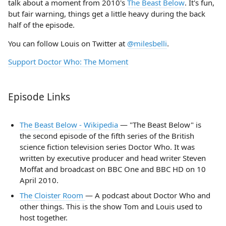
talk about a moment from 2010's
The Beast Below
. It's fun,
but fair warning, things get a little heavy during the back
half of the episode.
You can follow Louis on Twitter at
@milesbelli
.
Support Doctor Who: The Moment
Episode Links
The Beast Below - Wikipedia
— "The Beast Below" is
the second episode of the fifth series of the British
science fiction television series Doctor Who. It was
written by executive producer and head writer Steven
Moffat and broadcast on BBC One and BBC HD on 10
April 2010.
The Cloister Room
— A podcast about Doctor Who and
other things. This is the show Tom and Louis used to
host together.