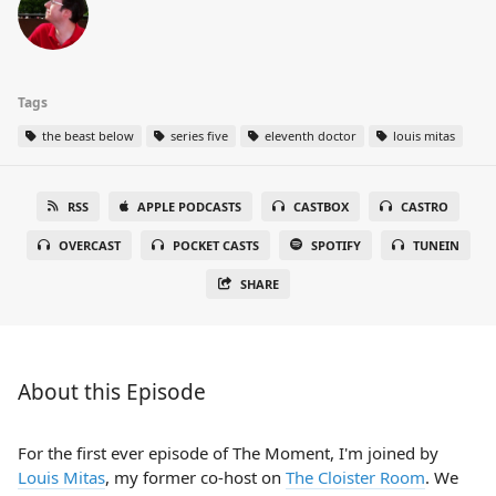
Tags
the beast below
series five
eleventh doctor
louis mitas
RSS
APPLE PODCASTS
CASTBOX
CASTRO
OVERCAST
POCKET CASTS
SPOTIFY
TUNEIN
SHARE
About this Episode
For the first ever episode of The Moment, I'm joined by
Louis Mitas
, my former co-host on
The Cloister Room
. We