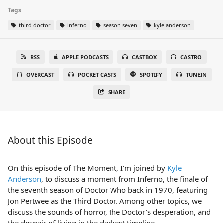
Tags
third doctor
inferno
season seven
kyle anderson
RSS
APPLE PODCASTS
CASTBOX
CASTRO
OVERCAST
POCKET CASTS
SPOTIFY
TUNEIN
SHARE
About this Episode
On this episode of The Moment, I'm joined by
Kyle
Anderson
, to discuss a moment from Inferno, the finale of
the seventh season of Doctor Who back in 1970, featuring
Jon Pertwee as the Third Doctor. Among other topics, we
discuss the sounds of horror, the Doctor's desperation, and
the despair of living in the darkest timeline.