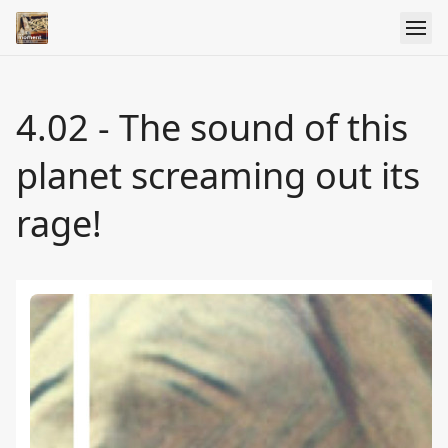
4.02 - The sound of this
planet screaming out its
rage!