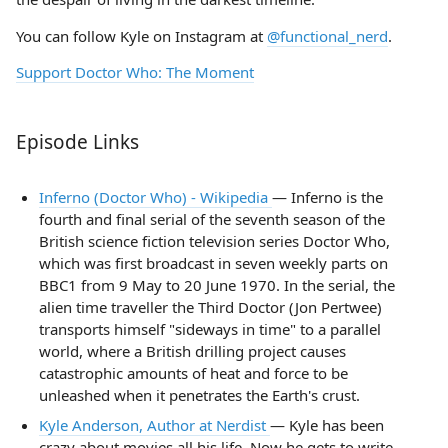
You can follow Kyle on Instagram at
@functional_nerd
.
Support Doctor Who: The Moment
Episode Links
Inferno (Doctor Who) - Wikipedia
— Inferno is the
fourth and final serial of the seventh season of the
British science fiction television series Doctor Who,
which was first broadcast in seven weekly parts on
BBC1 from 9 May to 20 June 1970. In the serial, the
alien time traveller the Third Doctor (Jon Pertwee)
transports himself "sideways in time" to a parallel
world, where a British drilling project causes
catastrophic amounts of heat and force to be
unleashed when it penetrates the Earth's crust.
Kyle Anderson, Author at Nerdist
— Kyle has been
crazy about movies all his life. Now he gets to write