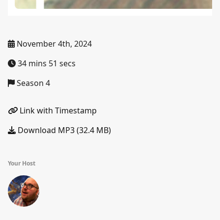
November 4th, 2024
34 mins 51 secs
Season 4
Link with Timestamp
Download MP3 (32.4 MB)
Your Host