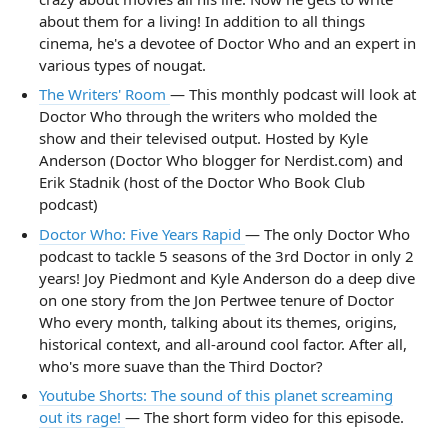
about them for a living! In addition to all things
cinema, he's a devotee of Doctor Who and an expert in
various types of nougat.
The Writers' Room
— This monthly podcast will look at
Doctor Who through the writers who molded the
show and their televised output. Hosted by Kyle
Anderson (Doctor Who blogger for Nerdist.com) and
Erik Stadnik (host of the Doctor Who Book Club
podcast)
Doctor Who: Five Years Rapid
— The only Doctor Who
podcast to tackle 5 seasons of the 3rd Doctor in only 2
years! Joy Piedmont and Kyle Anderson do a deep dive
on one story from the Jon Pertwee tenure of Doctor
Who every month, talking about its themes, origins,
historical context, and all-around cool factor. After all,
who's more suave than the Third Doctor?
Youtube Shorts: The sound of this planet screaming
out its rage!
— The short form video for this episode.